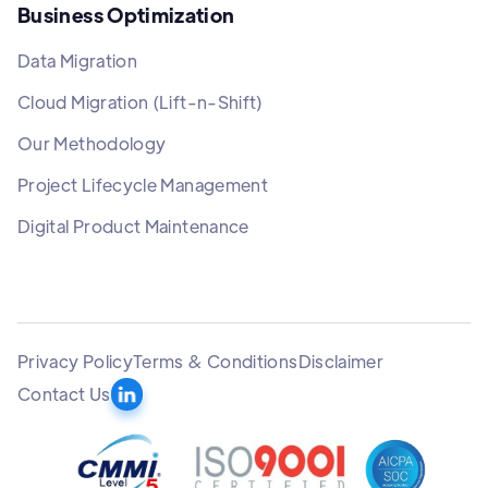
Business Optimization
Data Migration
Cloud Migration (Lift-n-Shift)
Our Methodology
Project Lifecycle Management
Digital Product Maintenance
Privacy Policy
Terms & Conditions
Disclaimer
Contact Us