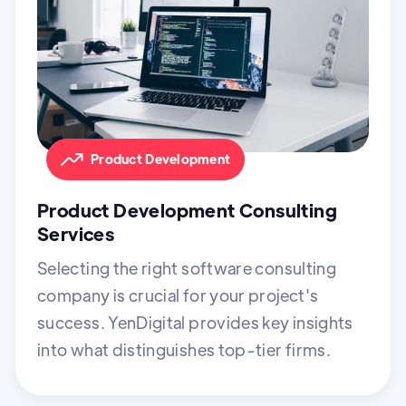
Product Development
Product Development Consulting
Services
Selecting the right software consulting
company is crucial for your project's
success. YenDigital provides key insights
into what distinguishes top-tier firms.