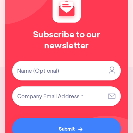
Subscribe to our
newsletter
