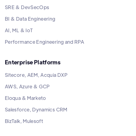
SRE & DevSecOps
BI & Data Engineering
AI, ML & IoT
Performance Engineering and RPA
Enterprise Platforms
Sitecore, AEM, Acquia DXP
AWS, Azure & GCP
Eloqua & Marketo
Salesforce, Dynamics CRM
BizTalk, Mulesoft