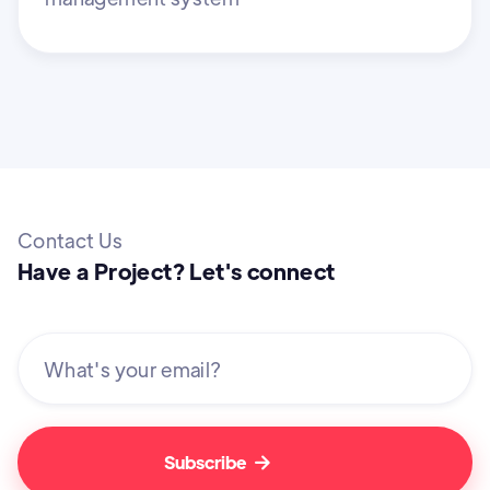
Contact Us
Have a Project? Let's connect
