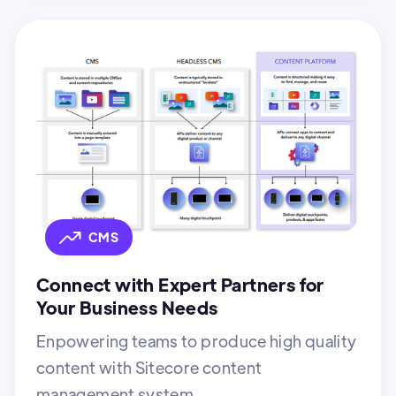
CMS
Connect with Expert Partners for
Your Business Needs
Enpowering teams to produce high quality
content with Sitecore content
management system