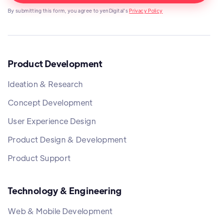
By submitting this form, you agree to yenDigital's
Privacy Policy
Product Development
Ideation & Research
Concept Development
User Experience Design
Product Design & Development
Product Support
Technology & Engineering
Web & Mobile Development