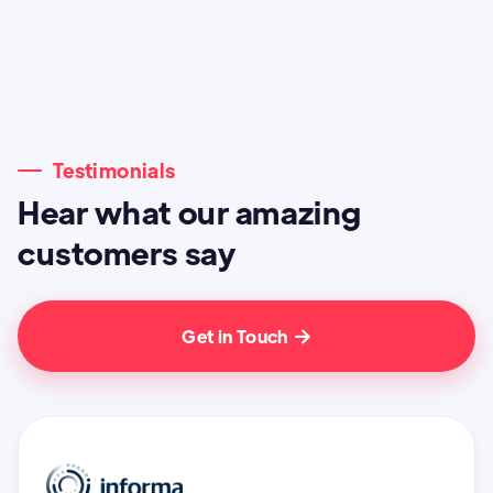
Testimonials
Hear what our amazing
customers say
Get in Touch
