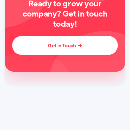
Ready to grow your
company? Get in touch
today!
Get in Touch
