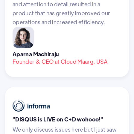
and attention to detail resulted in a
product that has greatly improved our
operations and increased efficiency.
Aparna Machiraju
Founder & CEO at Cloud Maarg, USA
"DISQUS is LIVE on C+D wohooo!"
We only discuss issues here but I just saw