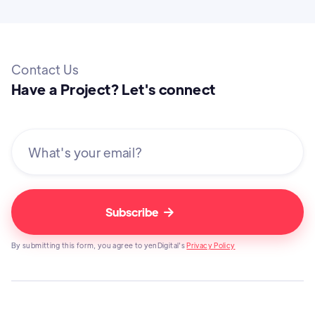
Contact Us
Have a Project? Let's connect

By submitting this form, you agree to yenDigital's
Privacy Policy