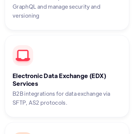
GraphQL and manage security and
versioning
Electronic Data Exchange (EDX)
Services
B2B integrations for data exchange via
SFTP, AS2 protocols.