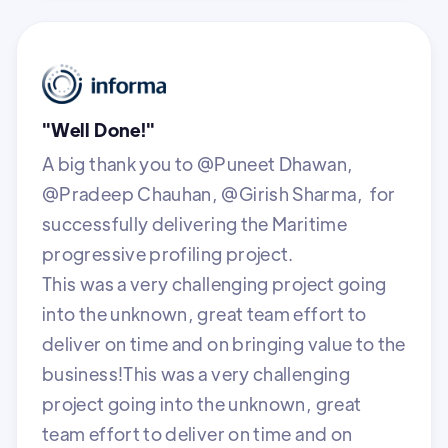
"Well Done!"
A big thank you to @Puneet Dhawan,
@Pradeep Chauhan, @Girish Sharma, for
successfully delivering the Maritime
progressive profiling project.
This was a very challenging project going
into the unknown, great team effort to
deliver on time and on bringing value to the
business!This was a very challenging
project going into the unknown, great
team effort to deliver on time and on