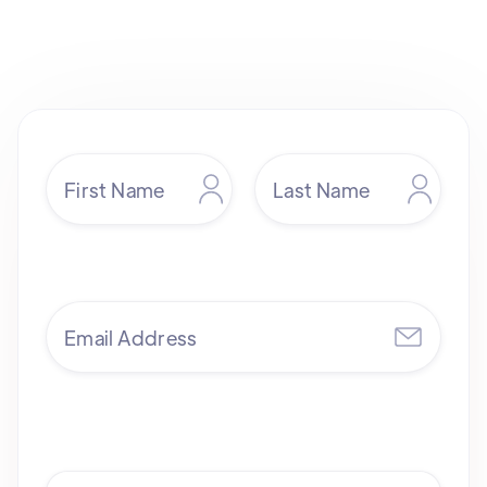
sales@yendigital.com