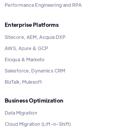
Performance Engineering and RPA
Enterprise Platforms
Sitecore, AEM, Acquia DXP
AWS, Azure & GCP
Eloqua & Marketo
Salesforce, Dynamics CRM
BizTalk, Mulesoft
Business Optimization
Data Migration
Cloud Migration (Lift-n-Shift)