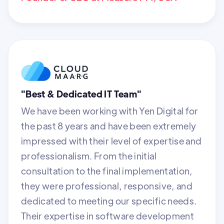
"Best & Dedicated IT Team"
We have been working with Yen Digital for
the past 8 years and have been extremely
impressed with their level of expertise and
professionalism. From the initial
consultation to the final implementation,
they were professional, responsive, and
dedicated to meeting our specific needs.
Their expertise in software development