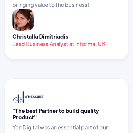
bringing value to the business!
Christalla Dimitriadis
Lead Business Analyst at Informa, UK
"The best Partner to build quality
Product"
Yen Digital was an essential part of our