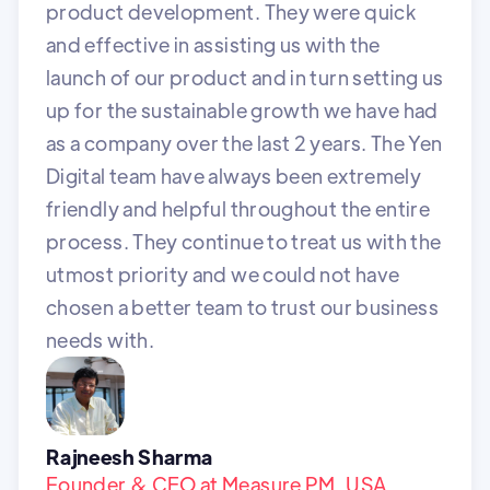
product development. They were quick
and effective in assisting us with the
launch of our product and in turn setting us
up for the sustainable growth we have had
as a company over the last 2 years. The Yen
Digital team have always been extremely
friendly and helpful throughout the entire
process. They continue to treat us with the
utmost priority and we could not have
chosen a better team to trust our business
needs with.
Rajneesh Sharma
Founder & CEO at Measure PM, USA