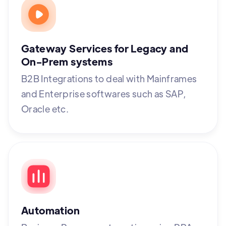
Gateway Services for Legacy and
On-Prem systems
B2B Integrations to deal with Mainframes
and Enterprise softwares such as SAP,
Oracle etc.
Automation