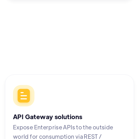
API Gateway solutions
Expose Enterprise APIs to the outside
world for consumption via REST /