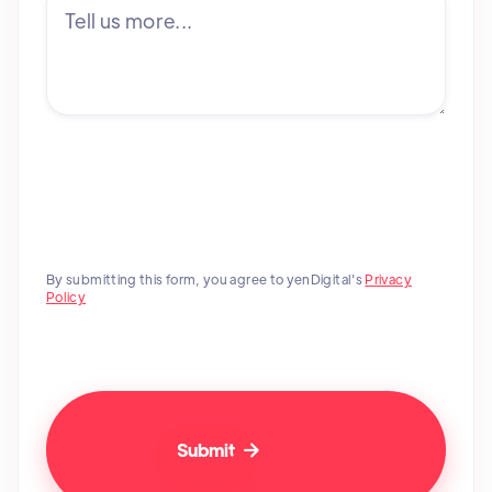
By submitting this form, you agree to yenDigital's
Privacy
Policy
