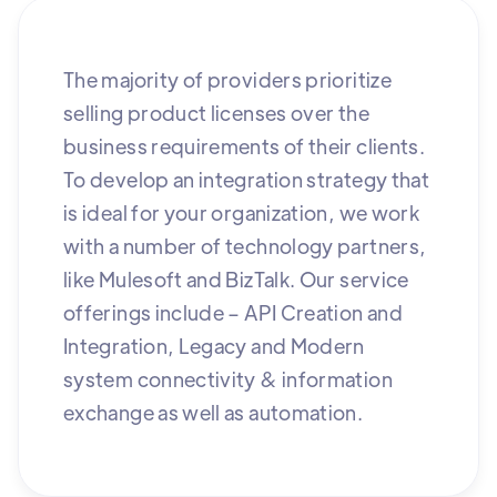
The majority of providers prioritize
selling product licenses over the
business requirements of their clients.
To develop an integration strategy that
is ideal for your organization, we work
with a number of technology partners,
like Mulesoft and BizTalk. Our service
offerings include – API Creation and
Integration, Legacy and Modern
system connectivity & information
exchange as well as automation.