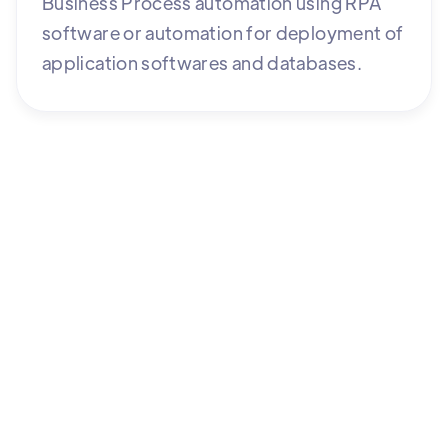
Business Process automation using RPA
software or automation for deployment of
application softwares and databases.