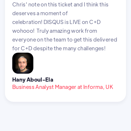
Chris' note on this ticket and I think this
deserves a moment of
celebration! DISQUS is LIVE on C+D
wohooo! Truly amazing work from
everyone on the team to get this delivered
for C+D despite the many challenges!
Hany Aboul-Ela
Business Analyst Manager at Informa, UK