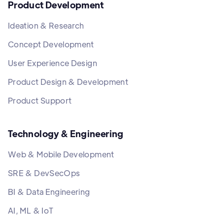
Product Development
Ideation & Research
Concept Development
User Experience Design
Product Design & Development
Product Support
Technology & Engineering
Web & Mobile Development
SRE & DevSecOps
BI & Data Engineering
AI, ML & IoT