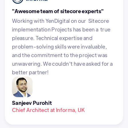
"Awesome team of sitecore experts"
Working with YenDigital on our Sitecore
implementation Projects has been a true
pleasure. Technical expertise and
problem-solving skills were invaluable,
and the commitment to the project was
unwavering. We couldn't have asked for a
better partner!
Sanjeev Purohit
Chief Architect at Informa, UK