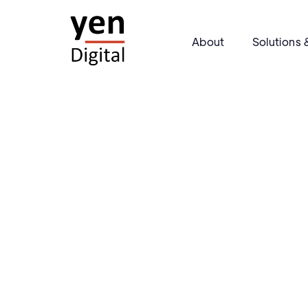
About
Solutions 