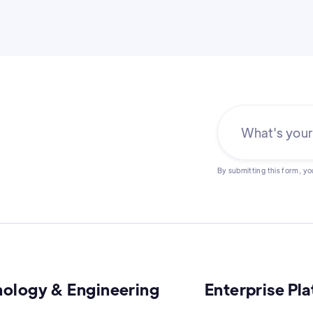
By submitting this form, yo
nology & Engineering
Enterprise Pl