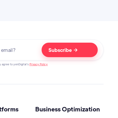

u agree to yenDigital's
Privacy Policy
atforms
Business Optimization