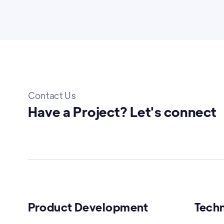
Contact Us
Have a Project? Let's connect
Product Development
Tech