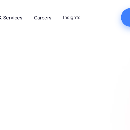
Insights
& Services
Careers