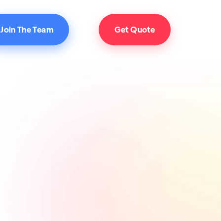
Join The Team
Get Quote