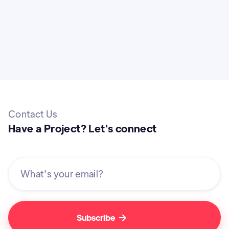
Contact Us
Have a Project? Let's connect
