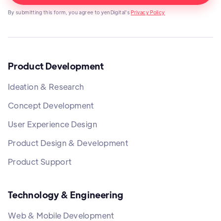
By submitting this form, you agree to yenDigital's
Privacy Policy
Product Development
Ideation & Research
Concept Development
User Experience Design
Product Design & Development
Product Support
Technology & Engineering
Web & Mobile Development