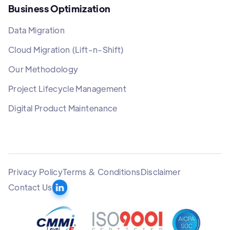
Business Optimization
Data Migration
Cloud Migration (Lift-n-Shift)
Our Methodology
Project Lifecycle Management
Digital Product Maintenance
Privacy Policy
Terms & Conditions
Disclaimer
Contact Us