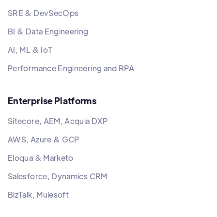
SRE & DevSecOps
BI & Data Engineering
AI, ML & IoT
Performance Engineering and RPA
Enterprise Platforms
Sitecore, AEM, Acquia DXP
AWS, Azure & GCP
Eloqua & Marketo
Salesforce, Dynamics CRM
BizTalk, Mulesoft