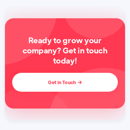
Ready to grow your
company? Get in touch
today!
Get in Touch
