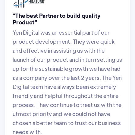
"The best Partner to build quality
Product"
Yen Digital was an essential part of our
product development. They were quick
and effective in assisting us with the
launch of our product and in turn setting us
up for the sustainable growth we have had
as a company over the last 2 years. The Yen
Digital team have always been extremely
friendly and helpful throughout the entire
process. They continue to treat us with the
utmost priority and we could not have
chosen a better team to trust our business
needs with.