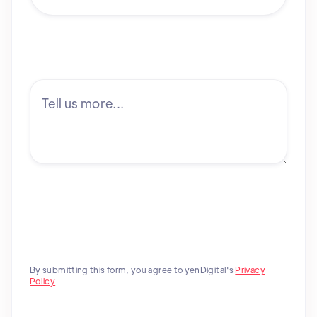
By submitting this form, you agree to yenDigital's
Privacy
Policy