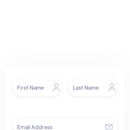
sales@yendigital.com