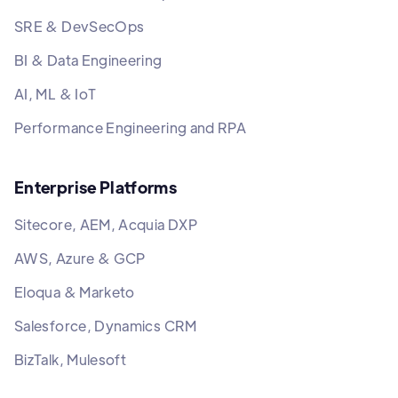
SRE & DevSecOps
BI & Data Engineering
AI, ML & IoT
Performance Engineering and RPA
Enterprise Platforms
Sitecore, AEM, Acquia DXP
AWS, Azure & GCP
Eloqua & Marketo
Salesforce, Dynamics CRM
BizTalk, Mulesoft