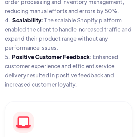
order processing and inventory management,
reducing manual efforts and errors by 50%.
4.
Scalability:
The scalable Shopify platform
enabled the client to handle increased traffic and
expand their product range without any
performance issues.
5.
Positive Customer Feedback
: Enhanced
customer experience and efficient service
delivery resulted in positive feedback and
increased customer loyalty.