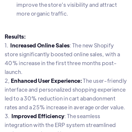
improve the store’s visibility and attract
more organic traffic.
Results:
1.
Increased Online Sales
: The new Shopify
store significantly boosted online sales, with a
40% increase in the first three months post-
launch.
2,
Enhanced User Experience:
The user-friendly
interface and personalized shopping experience
led to a 30% reduction in cart abandonment
rates and a 25% increase in average order value.
3.
Improved Efficiency
: The seamless
integration with the ERP system streamlined