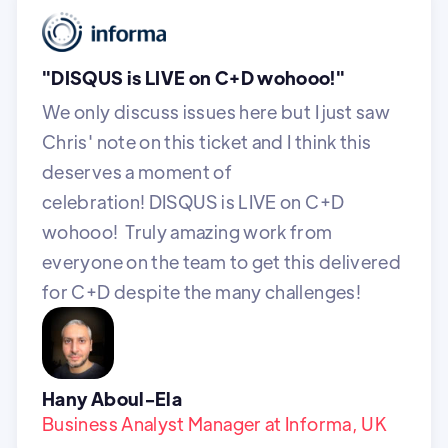
"DISQUS is LIVE on C+D wohooo!"
We only discuss issues here but I just saw
Chris' note on this ticket and I think this
deserves a moment of
celebration! DISQUS is LIVE on C+D
wohooo! Truly amazing work from
everyone on the team to get this delivered
for C+D despite the many challenges!
Hany Aboul-Ela
Business Analyst Manager at Informa, UK