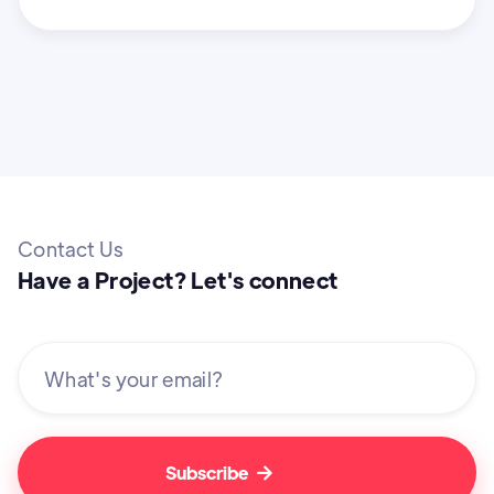
Contact Us
Have a Project? Let's connect
