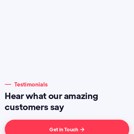
Testimonials
Hear what our amazing
customers say
Get in Touch
