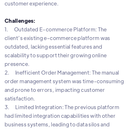
customer experience.
Challenges:
1. Outdated E-commerce Platform: The
client’s existing e-commerce platform was
outdated, lacking essential features and
scalability to support their growing online
presence.
2. Inefficient Order Management: The manual
order management system was time-consuming
and prone to errors, impacting customer
satisfaction.
3. Limited Integration: The previous platform
had limited integration capabilities with other
business systems, leading to data silos and