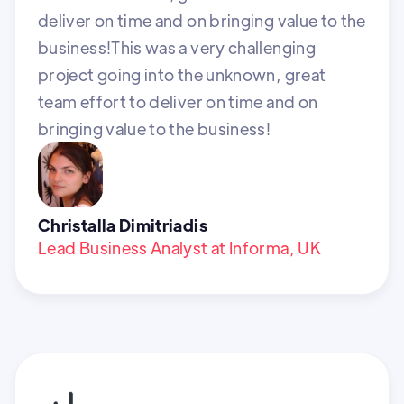
deliver on time and on bringing value to the
business!This was a very challenging
project going into the unknown, great
team effort to deliver on time and on
bringing value to the business!
Christalla Dimitriadis
Lead Business Analyst at Informa, UK