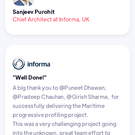
Sanjeev Purohit
Chief Architect at Informa, UK
"Well Done!"
A big thank you to @Puneet Dhawan,
@Pradeep Chauhan, @Girish Sharma, for
successfully delivering the Maritime
progressive profiling project.
This was a very challenging project going
into the unknown, great team effort to