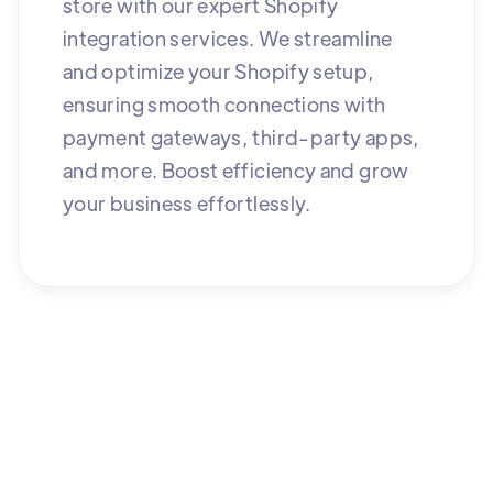
store with our expert Shopify
integration services. We streamline
and optimize your Shopify setup,
ensuring smooth connections with
payment gateways, third-party apps,
and more. Boost efficiency and grow
your business effortlessly.