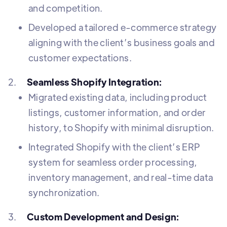
and competition.
Developed a tailored e-commerce strategy
aligning with the client’s business goals and
customer expectations.
2.
Seamless Shopify Integration:
Migrated existing data, including product
listings, customer information, and order
history, to Shopify with minimal disruption.
Integrated Shopify with the client’s ERP
system for seamless order processing,
inventory management, and real-time data
synchronization.
3.
Custom Development and Design: