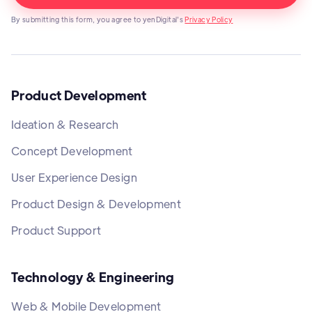
By submitting this form, you agree to yenDigital's
Privacy Policy
Product Development
Ideation & Research
Concept Development
User Experience Design
Product Design & Development
Product Support
Technology & Engineering
Web & Mobile Development