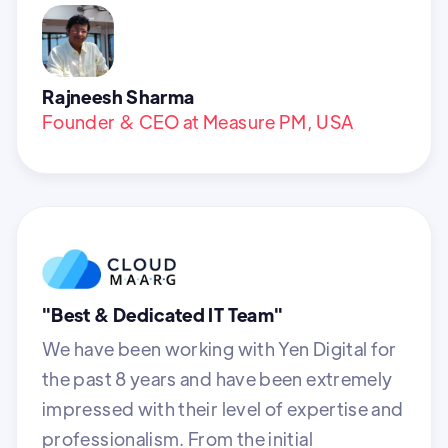
Rajneesh Sharma
Founder & CEO at Measure PM, USA
"Best & Dedicated IT Team"
We have been working with Yen Digital for
the past 8 years and have been extremely
impressed with their level of expertise and
professionalism. From the initial