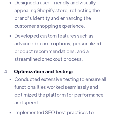
Designed a user-friendly and visually
appealing Shopify store, reflecting the
brand’s identity and enhancing the
customer shopping experience.
Developed custom features such as
advanced search options, personalized
product recommendations, and a
streamlined checkout process.
4.
Optimization and Testing:
Conducted extensive testing to ensure all
functionalities worked seamlessly and
optimized the platform for performance
and speed.
Implemented SEO best practices to