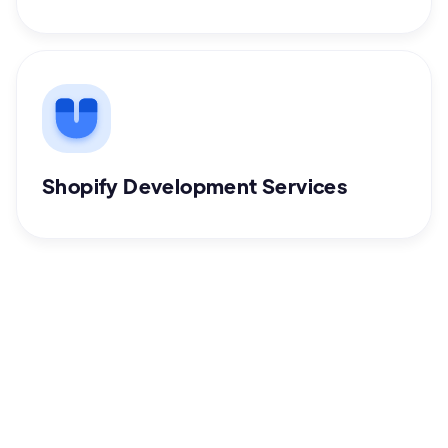
Shopify Development Services