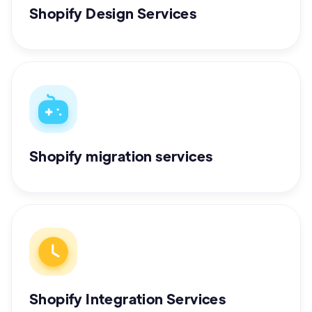
Shopify Design Services
Shopify migration services
Shopify Integration Services