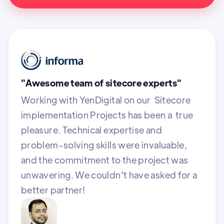
"Awesome team of sitecore experts"
Working with YenDigital on our Sitecore
implementation Projects has been a true
pleasure. Technical expertise and
problem-solving skills were invaluable,
and the commitment to the project was
unwavering. We couldn't have asked for a
better partner!