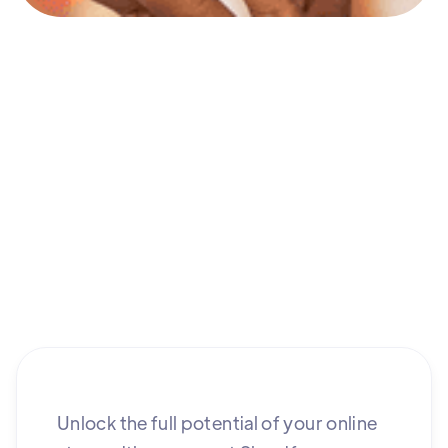
Unlock the full potential of your online