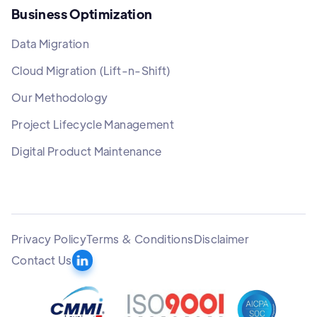
Business Optimization
Data Migration
Cloud Migration (Lift-n-Shift)
Our Methodology
Project Lifecycle Management
Digital Product Maintenance
Privacy Policy
Terms & Conditions
Disclaimer
Contact Us