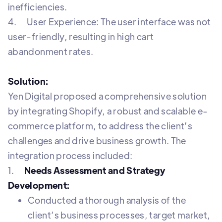
inefficiencies.
4. User Experience: The user interface was not
user-friendly, resulting in high cart
abandonment rates.
Solution:
Yen Digital proposed a comprehensive solution
by integrating Shopify, a robust and scalable e-
commerce platform, to address the client’s
challenges and drive business growth. The
integration process included:
1.
Needs Assessment and Strategy
Development:
Conducted a thorough analysis of the
client’s business processes, target market,