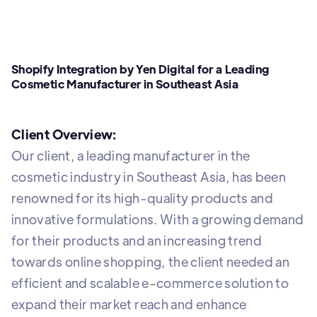
Shopify Integration by Yen Digital for a Leading
Cosmetic Manufacturer in Southeast Asia
Client Overview:
Our client, a leading manufacturer in the
cosmetic industry in Southeast Asia, has been
renowned for its high-quality products and
innovative formulations. With a growing demand
for their products and an increasing trend
towards online shopping, the client needed an
efficient and scalable e-commerce solution to
expand their market reach and enhance