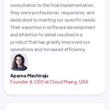
consultation to the final implementation,
they were professional, responsive, and
dedicated to meeting our specific needs.
Their expertise in software development
and attention to detail resulted in a
product that has greatly improved our
operations and increased efficiency.
Aparna Machiraju
Founder & CEO at Cloud Maarg, USA