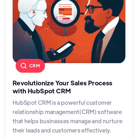
CRM
Revolutionize Your Sales Process
with HubSpot CRM
HubSpot CRM is a powerful customer
relationship management(CRM) software
that helps businesses manage and nurture
their leads and customers effectively.