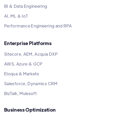
BI & Data Engineering
AI, ML & IoT
Performance Engineering and RPA
Enterprise Platforms
Sitecore, AEM, Acquia DXP
AWS, Azure & GCP
Eloqua & Marketo
Salesforce, Dynamics CRM
BizTalk, Mulesoft
Business Optimization