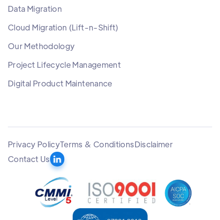
Data Migration
Cloud Migration (Lift-n-Shift)
Our Methodology
Project Lifecycle Management
Digital Product Maintenance
Privacy Policy
Terms & Conditions
Disclaimer
Contact Us