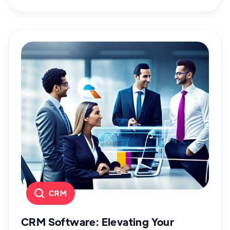
CRM
CRM Software: Elevating Your