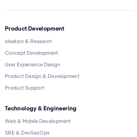
Product Development
Ideation & Research
Concept Development
User Experience Design
Product Design & Development
Product Support
Technology & Engineering
Web & Mobile Development
SRE & DevSecOps