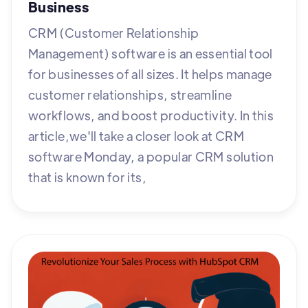
Business
CRM (Customer Relationship
Management) software is an essential tool
for businesses of all sizes. It helps manage
customer relationships, streamline
workflows, and boost productivity. In this
article,we'll take a closer look at CRM
software Monday, a popular CRM solution
that is known for its,