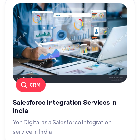
CRM
Salesforce Integration Services in
India
Yen Digital as a Salesforce integration
service in India