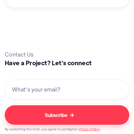
Contact Us
Have a Project? Let's connect

By submitting this form, you agree to yenDigital's
Privacy Policy