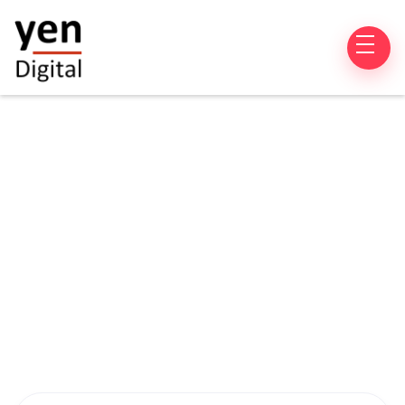
Product Development
Sitecore CMS
Salesforce
CRM
CMS